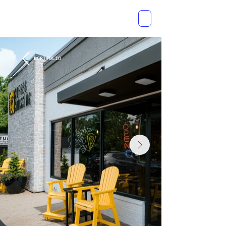
PORTFOLIO