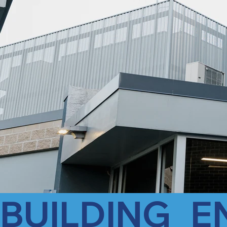
BUILDING   