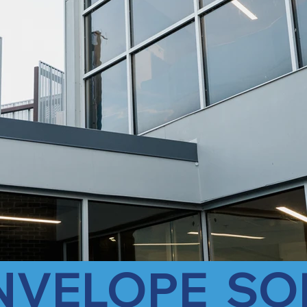
ENVELOPE  SO