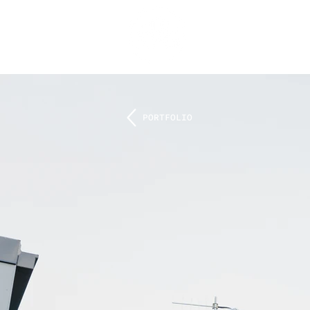
PORTFOLIO