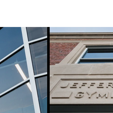
tfolio
Services
Inquiry