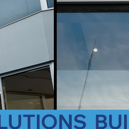
LUTIONS  