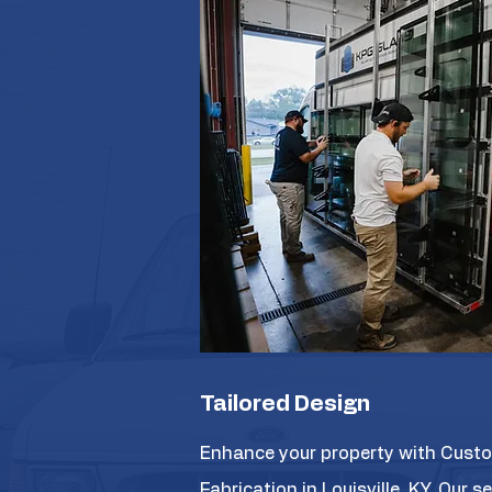
Tailored Design
Enhance your property with Cust
Fabrication in Louisville, KY. Our s