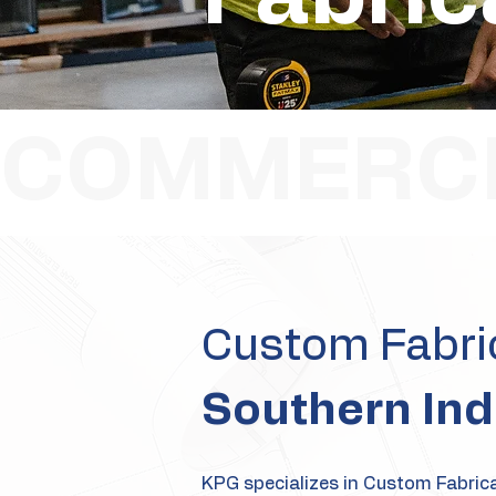
COMMERCI
Custom Fabric
Southern Ind
KPG specializes in Custom Fabricat