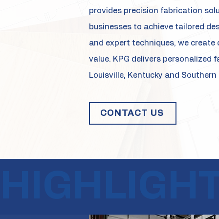
provides precision fabrication sol
businesses to achieve tailored de
and expert techniques, we create 
value. KPG delivers personalized f
Louisville, Kentucky and Southern 
CONTACT US
HIGHLIGH