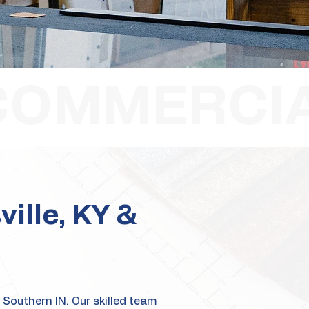
ville, KY &
 Southern IN. Our skilled team