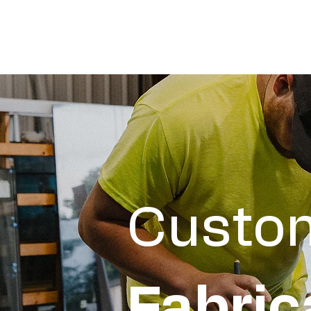
Custo
Fabric