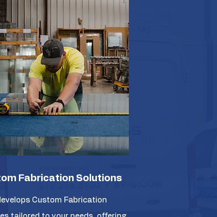
om Fabrication Solutions
evelops Custom Fabrication
es tailored to your needs, offering