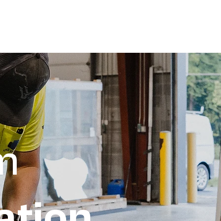
Por
m
ation