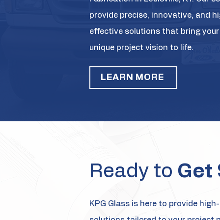
provide precise, innovative, and h
effective solutions that bring your
unique project vision to life.
LEARN MORE
Ready to
Get 
KPG Glass is here to provide high-