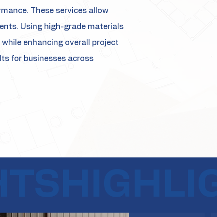
ormance. These services allow
ments. Using high-grade materials
while enhancing overall project
ults for businesses across