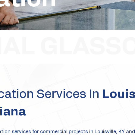
AL GLASS
ation Services In
Louis
iana
ion services for commercial projects in Louisville, KY and