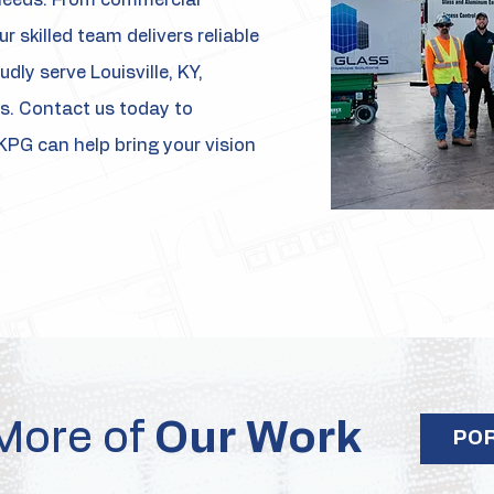
t needs. From commercial
r skilled team delivers reliable
dly serve Louisville, KY,
s. Contact us today to
KPG can help bring your vision
More of
Our Work
PO