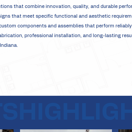
utions that combine innovation, quality, and durable perf
signs that meet specific functional and aesthetic require
custom components and assemblies that perform reliably 
abrication, professional installation, and long-lasting res
Indiana.
TS