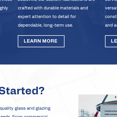
ighly
crafted with durable materials and
versa
expert attention to detail for
const
dependable, long-term use.
and a
LEARN MORE
L
Started?
quality glass and glazing