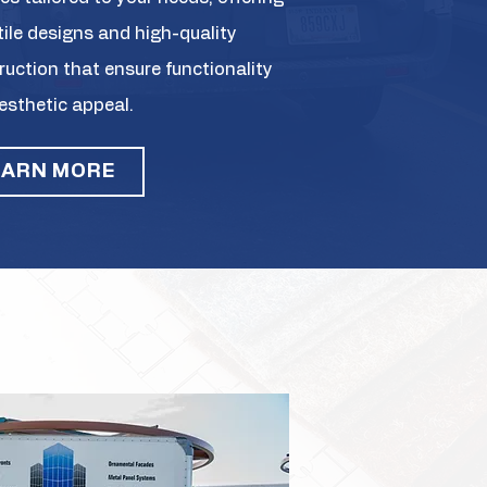
tile designs and high-quality
ruction that ensure functionality
esthetic appeal.
EARN MORE