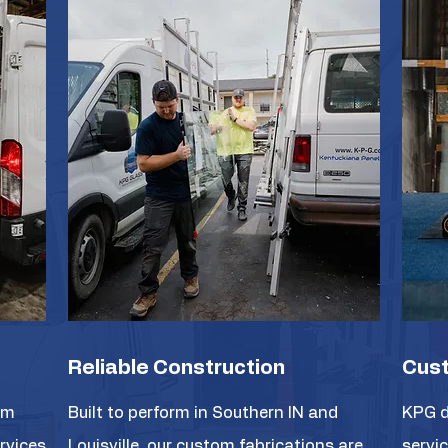
Reliable Construction
Cust
om
Built to perform in Southern IN and
KPG d
ervices
Louisville, our custom fabrications are
servic