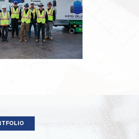
RTFOLIO