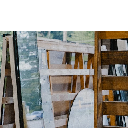
tfolio
Services
Inquiry