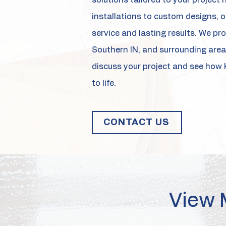
solutions tailored to your projec
installations to custom designs, ou
service and lasting results. We prou
Southern IN, and surrounding area
discuss your project and see how 
to life.
CONTACT US
View 