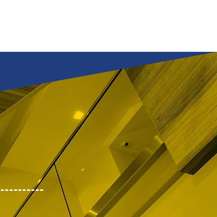
tfolio
Services
Inquiry