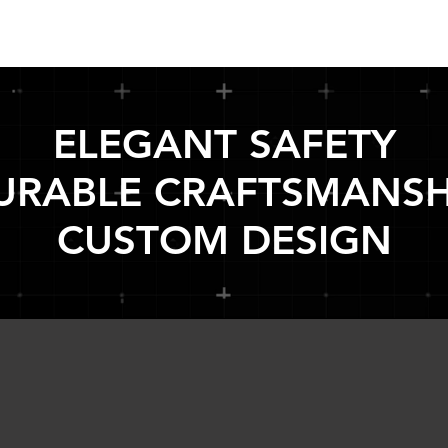
ELEGANT SAFETY
URABLE CRAFTSMANSH
CUSTOM DESIGN