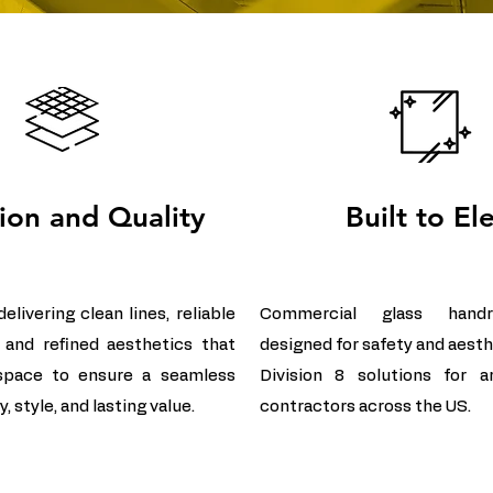
sion and Quality
Built to El
livering clean lines, reliable
Commercial glass handr
 and refined aesthetics that
designed for safety and aesth
space to ensure a seamless
Division 8 solutions for a
, style, and lasting value.
contractors across the US.