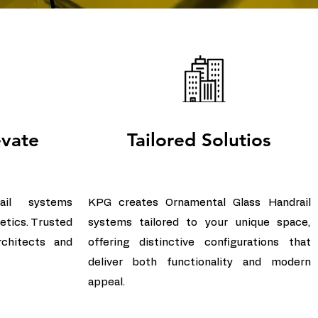
evate
Tailored Solutios
ail systems
KPG creates Ornamental Glass Handrail
etics. Trusted
systems tailored to your unique space,
rchitects and
offering distinctive configurations that
deliver both functionality and modern
appeal.