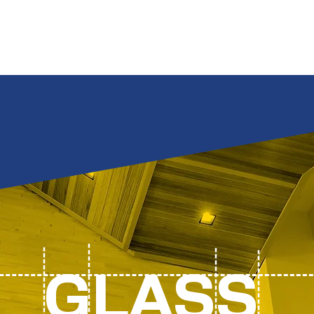
Por
GLASS