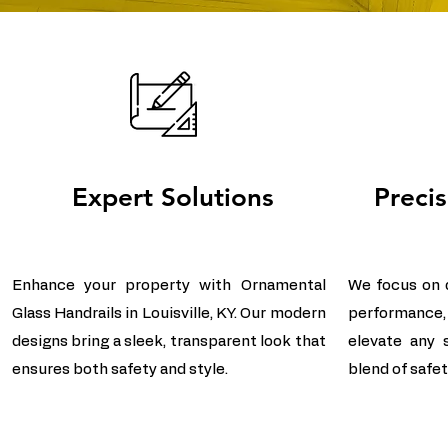
Expert Solutions
Preci
Enhance your property with Ornamental
We focus on de
Glass Handrails in Louisville, KY. Our modern
performance,
designs bring a sleek, transparent look that
elevate any 
ensures both safety and style.
blend of safety