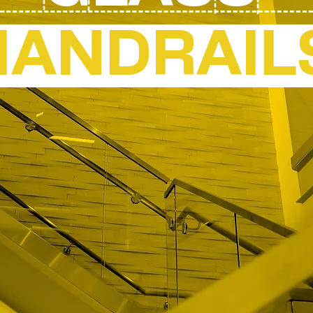
HANDRAIL