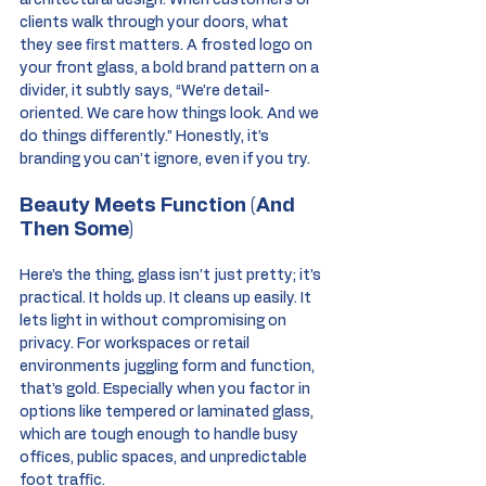
architectural design. When customers or 
clients walk through your doors, what 
they see first matters. A frosted logo on 
your front glass, a bold brand pattern on a 
divider, it subtly says, “We’re detail-
oriented. We care how things look. And we 
do things differently.” Honestly, it’s 
branding you can’t ignore, even if you try.
Beauty Meets Function (And 
Then Some)
Here’s the thing, glass isn’t just pretty; it’s 
practical. It holds up. It cleans up easily. It 
lets light in without compromising on 
privacy. For workspaces or retail 
environments juggling form and function, 
that’s gold. Especially when you factor in 
options like tempered or laminated glass, 
which are tough enough to handle busy 
offices, public spaces, and unpredictable 
foot traffic.