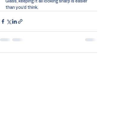
Glass, keeping it all looking sharp is easier 
than you’d think.
Comments
Commenting on this post isn't
available anymore. Contact the
site owner for more info.