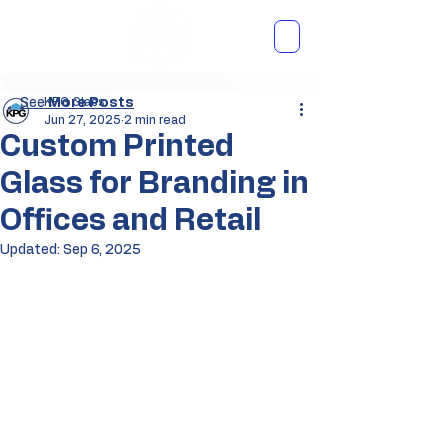
See
KPG Glass
More Posts
Jun 27, 2025
2 min read
Custom Printed
Glass for Branding in
Offices and Retail
Updated:
Sep 6, 2025