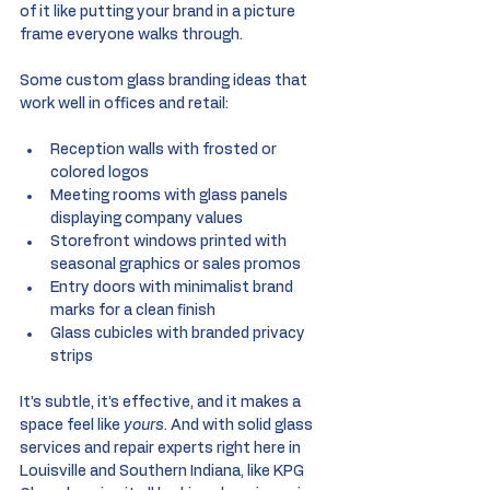
of it like putting your brand in a picture 
frame everyone walks through.
Some custom glass branding ideas that 
work well in offices and retail:
Reception walls with frosted or 
colored logos
Meeting rooms with glass panels 
displaying company values
Storefront windows printed with 
seasonal graphics or sales promos
Entry doors with minimalist brand 
marks for a clean finish
Glass cubicles with branded privacy 
strips
It’s subtle, it’s effective, and it makes a 
space feel like 
yours
. And with solid glass 
services and repair experts right here in 
Louisville and Southern Indiana, like KPG 