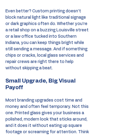
Even better? Custom printing doesn’t 
block natural light like traditional signage 
or dark graphics often do. Whether you’re 
a retail shop on a buzzing Louisville street 
or a law office tucked into Southern 
Indiana, you can keep things bright while 
still sending a message. And if something 
chips or cracks, local glass services and 
repair crews are right there to help 
without skipping a beat.
Small Upgrade, Big Visual 
Payoff
Most branding upgrades cost time and 
money and often feel temporary. Not this 
one. Printed glass gives your business a 
polished, modern look that sticks around, 
and it does it without eating up square 
footage or screaming for attention. Think 