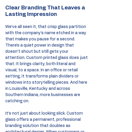
Clear Branding That Leaves a 
Lasting Impression
We’ve all seen it, that crisp glass partition 
with the company’s name etched in a way 
that makes you pause for a second. 
There’s a quiet power in design that 
doesn’t shout but still gets your 
attention. Custom printed glass does just 
that. It brings clarity, both literal and 
visual, to a space. In an office or retail 
setting, it transforms plain dividers or 
windows into storytelling pieces. And here 
in Louisville, Kentucky and across 
Southern Indiana, more businesses are 
catching on.
It’s not just about looking slick. Custom 
glass offers a permanent, professional 
branding solution that doubles as 