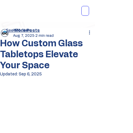
See
KPG Glass
More Posts
Aug 7, 2025
2 min read
How Custom Glass
Tabletops Elevate
Your Space
Updated:
Sep 6, 2025