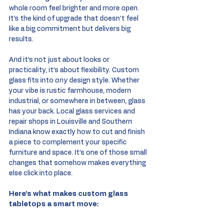
whole room feel brighter and more open. 
It’s the kind of upgrade that doesn’t feel 
like a big commitment but delivers big 
results.
And it’s not just about looks or 
practicality, it’s about flexibility. Custom 
glass fits into 
any
 design style. Whether 
your vibe is rustic farmhouse, modern 
industrial, or somewhere in between, glass 
has your back. Local glass services and 
repair shops in Louisville and Southern 
Indiana know exactly how to cut and finish 
a piece to complement your specific 
furniture and space. It’s one of those small 
changes that somehow makes everything 
else click into place.
Here’s what makes custom glass 
tabletops a smart move: