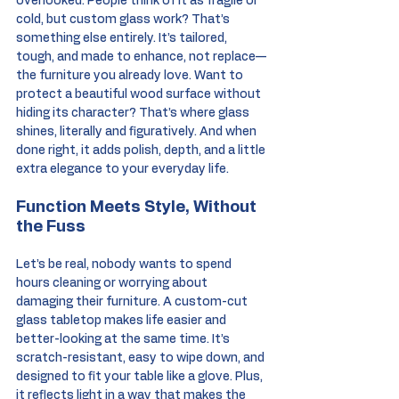
overlooked. People think of it as fragile or 
cold, but custom glass work? That’s 
something else entirely. It’s tailored, 
tough, and made to enhance, not replace—
the furniture you already love. Want to 
protect a beautiful wood surface without 
hiding its character? That’s where glass 
shines, literally and figuratively. And when 
done right, it adds polish, depth, and a little 
extra elegance to your everyday life.
Function Meets Style, Without 
the Fuss
Let’s be real, nobody wants to spend 
hours cleaning or worrying about 
damaging their furniture. A custom-cut 
glass tabletop makes life easier and 
better-looking at the same time. It’s 
scratch-resistant, easy to wipe down, and 
designed to fit your table like a glove. Plus, 
it reflects light in a way that makes the 