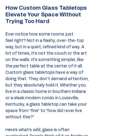
How Custom Glass Tabletops 
Elevate Your Space Without 
Trying Too Hard
Ever notice how some rooms just 
feel
 right? Not in a flashy, over-the-top 
way, but in a quiet, refined kind of way. A 
lot of times, it’s not the couch or the art 
on the walls. It’s something simpler, like 
the perfect table at the center of it all. 
Custom glass tabletops have a way of 
doing that. They don’t demand attention, 
but they absolutely hold it. Whether you 
live in a classic home in Southern Indiana 
or a sleek modern condo in Louisville, 
Kentucky, a glass tabletop can take your 
space from “fine” to “how did I ever live 
without this?”
Here’s what’s wild, glass is often 