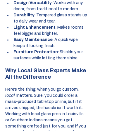
Design Versatility
: Works with any 
décor, from traditional to modern.
Durability
: Tempered glass stands up 
to daily wear and tear.
Light Enhancement
: Makes rooms 
feel bigger and brighter.
Easy Maintenance
: A quick wipe 
keeps it looking fresh.
Furniture Protection
: Shields your 
surfaces while letting them shine.
Why Local Glass Experts Make 
All the Difference
Here’s the thing, when you go custom, 
local
 matters. Sure, you could order a 
mass-produced tabletop online, but if it 
arrives chipped, the hassle isn’t worth it. 
Working with local glass pros in Louisville 
or Southern Indiana means you get 
something crafted just for you, and if you 