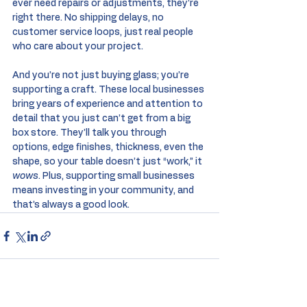
ever need repairs or adjustments, they’re 
right there. No shipping delays, no 
customer service loops, just real people 
who care about your project.
And you’re not just buying glass; you’re 
supporting a craft. These local businesses 
bring years of experience and attention to 
detail that you just can’t get from a big 
box store. They’ll talk you through 
options, edge finishes, thickness, even the 
shape, so your table doesn’t just “work,” it 
wows
. Plus, supporting small businesses 
means investing in your community, and 
that’s always a good look.